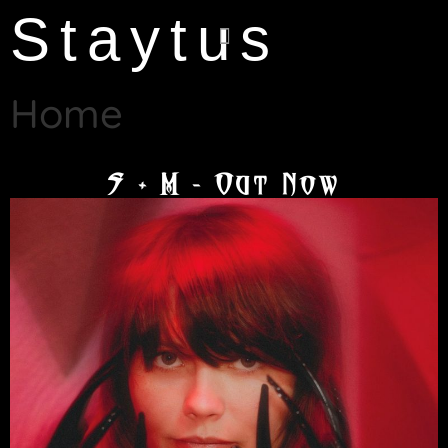
Staytus
Home
S + M - Out Now