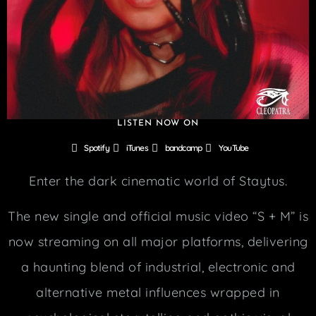
LISTEN NOW ON
Spotify
iTunes
bandcamp
YouTube
Enter the dark cinematic world of Staytus.
The new single and official music video “S + M” is
now streaming on all major platforms, delivering
a haunting blend of industrial, electronic and
alternative metal influences wrapped in