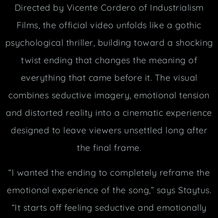
Directed by Vicente Cordero of Industrialism
Films, the official video unfolds like a gothic
psychological thriller, building toward a shocking
twist ending that changes the meaning of
everything that came before it. The visual
combines seductive imagery, emotional tension
and distorted reality into a cinematic experience
designed to leave viewers unsettled long after
the final frame.
“I wanted the ending to completely reframe the
emotional experience of the song,” says Staytus.
“It starts off feeling seductive and emotionally