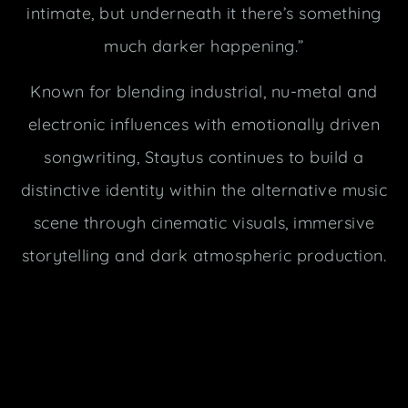
intimate, but underneath it there’s something
much darker happening.”
Known for blending industrial, nu-metal and
electronic influences with emotionally driven
songwriting, Staytus continues to build a
distinctive identity within the alternative music
scene through cinematic visuals, immersive
storytelling and dark atmospheric production.