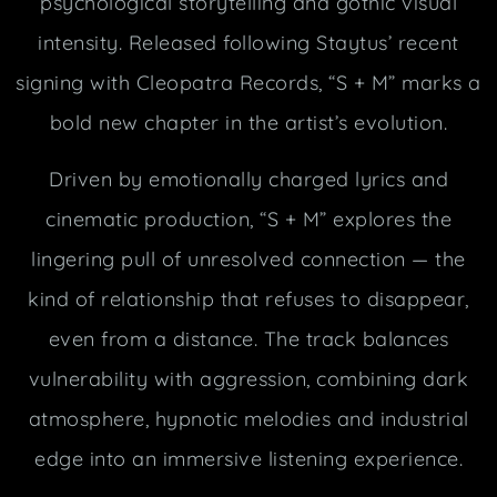
psychological storytelling and gothic visual
intensity. Released following Staytus’ recent
signing with Cleopatra Records, “S + M” marks a
bold new chapter in the artist’s evolution.
Driven by emotionally charged lyrics and
cinematic production, “S + M” explores the
lingering pull of unresolved connection — the
kind of relationship that refuses to disappear,
even from a distance. The track balances
vulnerability with aggression, combining dark
atmosphere, hypnotic melodies and industrial
edge into an immersive listening experience.